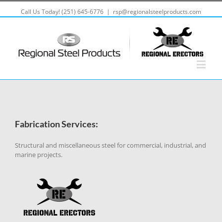
Call Us Today! (251) 645-6776
|
rsp@regionalsteelproducts.com
Fabrication Services:
Structural and miscellaneous steel for commercial, industrial, and
marine projects.