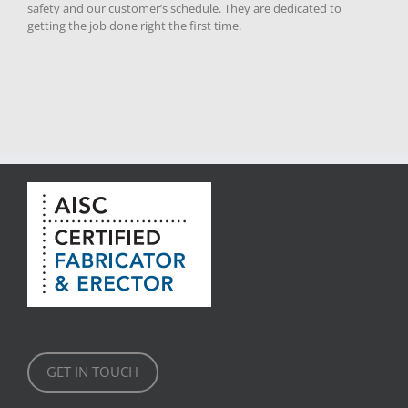
safety and our customer’s schedule. They are dedicated to
getting the job done right the first time.
GET IN TOUCH