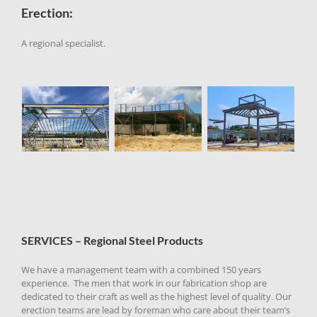
Erection:
A regional specialist.
SERVICES – Regional Steel Products
We have a management team with a combined 150 years
experience. The men that work in our fabrication shop are
dedicated to their craft as well as the highest level of quality.
Our
erection teams are lead by foreman who care about their team’s